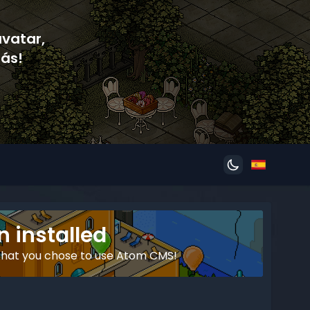
avatar,
ás!
 installed
that you chose to use Atom CMS!