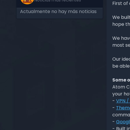
Noticias más recientes
First of
Actualmente no hay más noticias
We buil
hope th
We have
most se
Our ide
be able
Some of
Atom CM
your ho
-
VPN /
-
Them
comma
-
Googl
- Built i