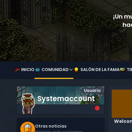
¡Un mu
ha
INICIO
COMUNIDAD
SALÓN DE LA FAMA
TI
Usuario
Systemaccount
Welcom
Otras noticias