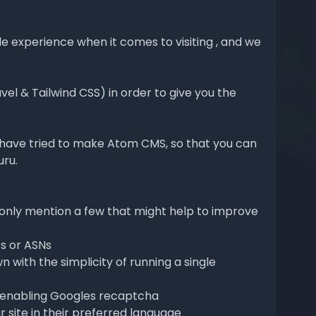
e experience when it comes to visiting , and we
l & Tailwind CSS) in order to give you the
e have tried to make Atom CMS, so that you can
uru.
only mention a few that might help to improve
Ps or ASNs
 with the simplicity of running a single
y enabling Googles recaptcha
 site in their preferred language