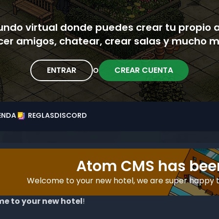
ndo virtual donde puedes crear tu propio 
cer amigos, chatear, crear salas y mucho m
ENTRAR
CREAR CUENTA
O
ENDA
REGLAS
DISCORD
Atom CMS has been
Welcome to your new hotel, we are super happy 
e to your new hotel
!