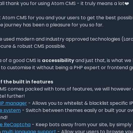
 all thank you for using Atom CMS - it truly means a lot❤️
t Atom CMS for you and your users to get the best possibl
e journey has been a pleasure for you so far.
 used modern and industry approved technologies (Larave
cure & robust CMS possible.
a of a good CMS is
accessibility
and just that, is what w
 to customise it without being a PHP expert or frontend g
 the built in features
S comes packed with tons of features, we will however 
tel further!
 IP manager
- Allows you to whitelist & blacklist specific I
e system
- Switch between themes easily or built your own
nd!
e ReCaptcha
- Keep bots away from your site, by simpl
n
multi language support
- Allow your users to browse your